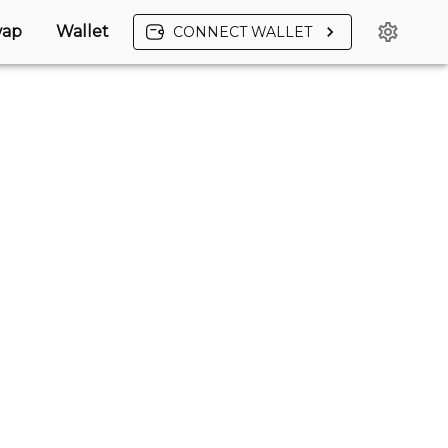
ap
Wallet
CONNECT WALLET