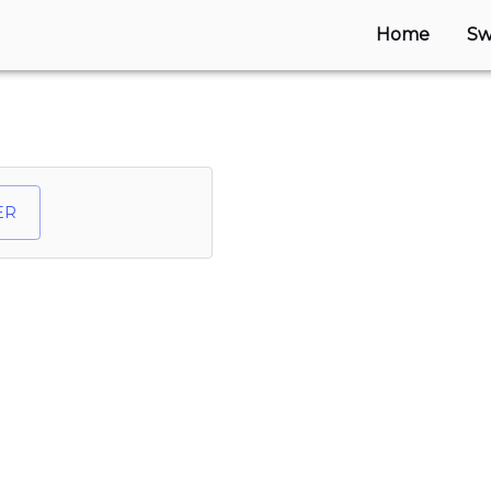
Home
Sw
ER