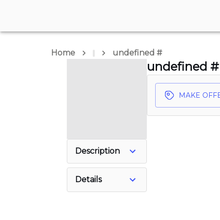
Home
undefined #
undefined #
MAKE OFF
Description
Details